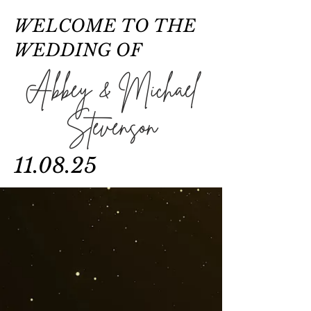
WELCOME TO THE
WEDDING OF
Abbey & Michael
Stevenson
11.08.25