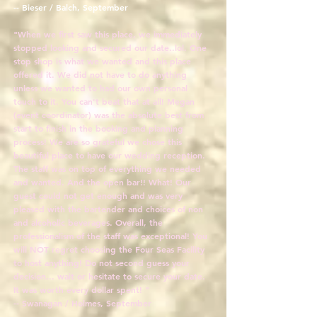
-- Bieser / Balch, September
"When we first saw this place, we immediately
stopped looking and secured our date..lol. One
stop shop is what we wanted and this place
offered it. We did not have to do anything
unless we wanted to had our own personal
touch to it. You can't beat that at all! Megan
(event coordinator) was the absolute best from
start to finish in the booking and planning
process! We are so grateful we chose this
beautiful place to have our wedding reception.
The staff was on top of everything we needed
and wanted. And the open bar!! What! Our
guest could not get enough and was very
pleased with the bartender and choices of non
and alcoholic beverages. Overall, the
professionalism of the staff was exceptional! You
will NOT regret choosing the Four Seas Facility
to host anything! Do not second guess your
decision... wait or hesitate to secure your date.
It was worth every dollar spent! "
-- Swanagan / Holmes, September