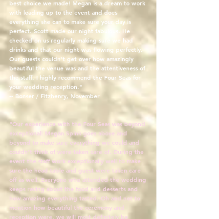
best choice we made! Megan is a dream to work
with leading up to the event and does
everything she can to make sure your day is
perfect. Scott made our night fabulous. He
checked on us regularly making sure we had
drinks and that our night was flowing perfectly.
Our guests couldn't get over how amazingly
beautiful the venue was and the attentiveness of
the staff. I highly recommend the Four Seas for
your wedding reception."
-- Bonser / Fitzhenry, November
"Our experience with the Four Seas was beyond
exceptional! Megan Spink goes above and
beyond to make sure everything we could and
couldn't think of were taken care of. During the
event the staff work exceptionally well to make
sure the head table and guest were taken care
off as well. Everyone who attended the wedding
keeps raving about the food and desserts and
how amazing everything tasted. Oh and not to
mention how beautiful the ceremony and
reception were, we will most definitely be