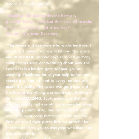
-Grace / Schmitt, August
"Thank you for making this the best day
possible! Everyone worked their tails off to make
this an amazing day and stress free!"
-Burton / Eilerman, December
"This venue and everyone who works here went
above and beyond our expectations! The space
was BEAUTIFUL, and we have received so many
compliments since our wedding about how The
Four Seas is a hidden gem. Megan- you are
amazing. Thank you for all your help before our
special day. You listened to every request and
made it a reality. The space was gorgeous and
the flow of everything was wonderful. Scott and
his crew- AMAZING. Scott made sure that our
wedding party had everything we needed along
with our parents. Also, one of my friends with
small kids mentioned that Scott made sure the
little ones had their plates first. So grateful for
that move! Thank you to everyone who made our
day so wonderful!"