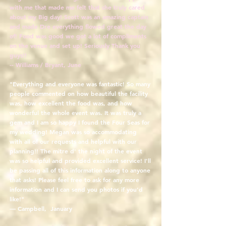
with me that made me felt that she truly cared
about my Big day! Scott was an amazing captain
and made Dre everything flowed great the day
of! Food was good we got a lot of compliments
on the venue and set up! Seriously Thank you
guys!!
-- Williams / Bryant, June
"Everything and everyone was fantastic! So many
people commented on how beautiful the facility
was, how excellent the food was, and how
wonderful the whole event was. It was truly a
gem and I am so happy I found the Four Seas for
my wedding! Megan was so accommodating
with all of our requests and helpful with our
planning!! The mitre d' the night of the event
was so helpful and provided excellent service! I'll
be passing all of this information along to anyone
that asks! Please feel free to ask for any more
information and I can send you photos if you'd
like!"
— Campbell, January