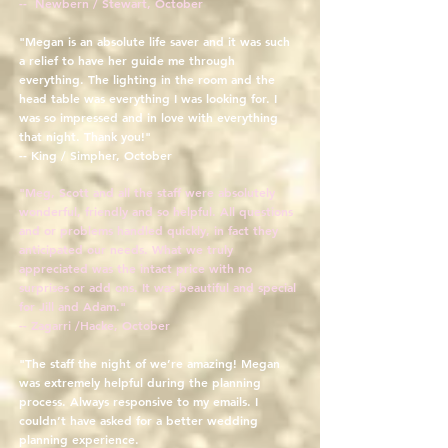
-- Newbern / Stewart, October
"Megan is an absolute life saver and it was such
a relief to have her guide me through
everything. The lighting in the room and the
head table was everything I was looking for. I
was so impressed and in love with everything
that night. Thank you!"
-- King / Simpher, October
"Meg, Scott and all the staff were absolutely
wonderful, friendly and so helpful. All questions
and or problems handled quickly, in fact they
anticipated our needs. What we truly
appreciated was the intact price with no
surprises or add ons. It was beautiful and special
for Jill and Adam."
-- Zagarri /Hacke, October
"The staff the night of we’re amazing! Megan
was extremely helpful during the planning
process. Always responsive to my emails. I
couldn’t have asked for a better wedding
planning experience.