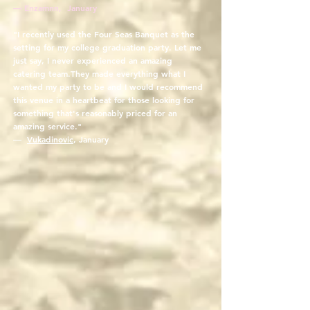
— Enzamnn, January
"I recently used the Four Seas Banquet as the
setting for my college graduation party. Let me
just say, I never experienced an amazing
catering team.They made everything what I
wanted my party to be and I would recommend
this venue in a heartbeat for those looking for
something that's reasonably priced for an
amazing service."
—
Vukadinovic
, January