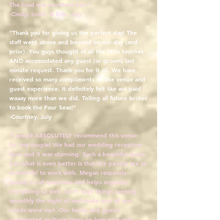
The food was excellent too."
-Cindy, Scott, & Erin, July
"Thank you for giving us the perfect day! The
staff went above and beyond on our day (and
prior). You guys thought of all the little touches
AND accomodated any guest (or groom) last
minute request. Thank you for it all. We have
received so many compliments on the venue and
guest experience. It definitely felt like we paid
waaay more than we did. Telling all future brides
to book the Four Seas!"
-Courtney, July
"I would ABSOLUTELY recommend this venue
for any couple! We had our wedding reception
here and it was stunning. Such a beautiful space,
but what is even better is that the people are so
wonderful to work with. Megan responds
quickly to all questions and helps organize
everything so well. Scott kept things running
smoothly the night of and made sure all our
needs were met. Our family and guests
commented multiple times on how nice and