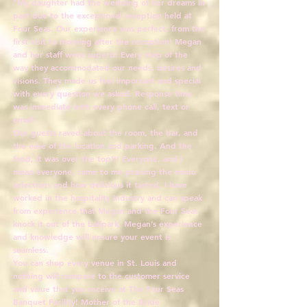
"My daughter had the wedding of her dreams in
part due to the exceptional reception held at
Four Seas. Our experience was perfect, from the
first visit to morning after the reception! Megan
and her staff were superb! Every step of the
way they accommodated our needs, desires and
visions. They made us feel important and special
with every question we asked. Response time
was immediate with every phone call, text or
email!
Our guests raved about the room, the bar, and
the ease of the location and parking. And the
food, it was over the top!!! Everyone, and I
mean everyone, came to me praising the menu
selections and how delicious it tasted. I have
worked in the hospitality industry and can speak
from experience that Megan and the Four Seas
knock it out of the ballpark. Megan’s experience
and knowledge will ensure your event is
seamless.
You can shop every venue in St. Louis and
nothing will compare to the customer service
and value that you receive at The Four Seas
Banquet Facility! Mother of the Bride