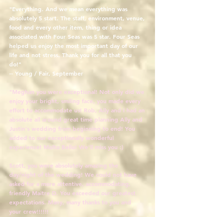
"Everything. And we mean everything was
absolutely 5 start. The staff, environment, venue,
food and every other item, thing or idea
associated with Four Seas was 5 star. Four Seas
helped us enjoy the most important day of our
life and not stress. Thank you for all that you
do!"
-- Young / Fair, September
"Meghan you were exceptional! Not only did we
enjoy your bright, smiling face, you made every
effort to accommodate us! Rob, Ally and I had an
absolute all around great time planning Ally and
Justin's wedding from beginning to end! You
added to our exceptionally wonderful
experience! Molto Bello! We'll miss you :)
Scott, you were absolutely amazing the
day/night of the wedding! We could not have
asked for a more attentive, accommodating,
friendly Maitre D. You exceeded our greatest
expectations. Many, many thanks to you and
your crew!!!!!!