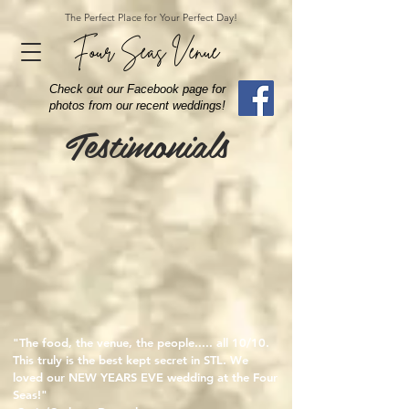
The Perfect Place for Your Perfect Day!
Four Seas Venue
Check out our Facebook page for
photos from our recent weddings!
Testimonials
"The food, the venue, the people..... all 10/10.
This truly is the best kept secret in STL. We
loved our NEW YEARS EVE wedding at the Four
Seas!"