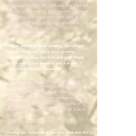
accommodating ALL the staff was! The food was
delicious and the decor was beautiful, it was so
nice having all of the details taken care of. To
top things off, the pricing is so reasonable,
especially for being in the city!"
-- Melissa, September
"Megan and Scott were amazing. Everything
went perfectly and there were so ma
ny
Compliments about the fo
od and staff! Thank
you for making our wedding day a d
ream :)"
-- Carpunky / Blevins, November
"It was absolutely perfect! Exceeded my
expectations! We recieved so many compliments
and I wouldnt have had it any other place !
Megan was amazing to work with as well as all
the staff. She was so understanding and so
helpful . I would recommend The Four Seas to
everyone !"
-- Gomez / Lewis, November
"Having our reception at the Four Seas was the