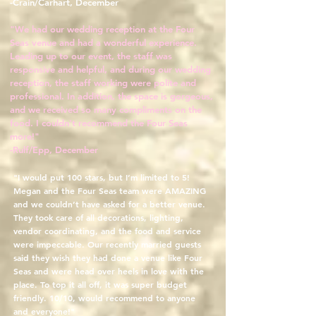
-Crain/Carhart, December
"We had our wedding reception at the Four
Seas venue and had a wonderful experience.
Leading up to our event, the staff was
responsive and helpful, and during our wedding
reception, the staff working were polite and
professional. In addition, the space is gorgeous,
and we received so many compliments on the
food. I couldn't recommend the Four Seas
more!"
-Rulf/Epp, December
"I would put 100 stars, but I’m limited to 5!
Megan and the Four Seas team were AMAZING
and we couldn’t have asked for a better venue.
They took care of all decorations, lighting,
vendor coordinating, and the food and service
were impeccable. Our recently married guests
said they wish they had done a venue like Four
Seas and were head over heels in love with the
place. To top it all off, it was super budget
friendly. 10/10, would recommend to anyone
and everyone!"