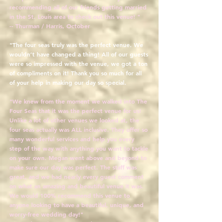
recommending all of our friends getting married
in the St. Louis area to check out this venue! "
-- Thurman / Harris, October
"The four seas truly was the perfect venue. We
wouldn’t have changed a thing! All of our guests
were so impressed with the venue, we got a ton
of compliments on it! Thank you so much for all
of your help in making our day so special.
"We knew from the moment we walked into The
Four Seas that it was the perfect venue for us!
Unlike a lot of other venues we looked at, the
four seas actually was ALL inclusive. They offer so
many wonderful services and help you every
step of the way with anything you want to tackle
on your own. Megan went above and beyond to
make sure our day was perfect. The staff was
great, and we had nearly every guest comment
on what an amazing and beautiful venue it was.
We would 100% recommend this venue to
anyone looking to have a beautiful, unique, and
worry-free wedding day!"