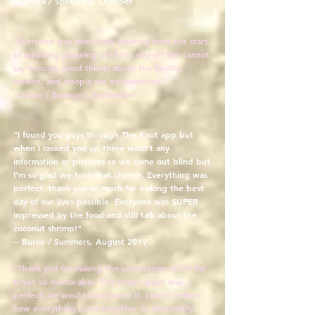
-Cafazza / Spradling, October
"Everyone was absolutely amazing from the start
of wedding planning until the day of! We cannot
say enough good things about the facility,
service, and people we encountered!"
-Krause / Buenger, September
"I found you guys through The Knot app but
when I looked you up there wasn't any
information or pictures so we came out blind but
I'm so glad we took that chance. Everything was
perfect, thank you so much for making the best
day of our lives possible. Everyone was SUPER
impressed by the food and still talk about the
coconut shrimp!"
-- Burke / Summers, August 2019
"Thank you for making the celebration of life for
Bryan so memorable. The event space was
perfect, he would have loved it. I can't believe
how everything came together so beautifully.