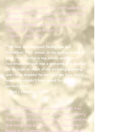
We would LOVE to DO IT ALL OVER AGAIN! We
had the TIME OF OUR LIVES!!!! Our BRIDE and
GROOM were ELATED! "BEYOND OUR
WILDEST DREAMS" were their exact words.
THANK YOU SO, SO MUCH!!!!!!"
-- Sykora / Davis, June
"The four seas banquet facility was just
incredible! Their venue, in my opinion is one of
kind. Their service is top notch, and their
coordinator Megan was a godsend. She guided
me through so much of my wedding planning,
and I’m so thankful for her and the Four Sea’s
team. We couldn’t have asked for a more
perfect venue."
-- Ryan / Coughlin, June
We are so pleased that we booked with Four
Seas! Megan was the best! She answered every
single question in a timely manner, reassured me
that everything was going to be okay when I
forgot to do something, and created a rapport