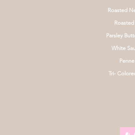
Roasted N
Roasted 
Parsley But
White Sa
Penne
Tri- Colore