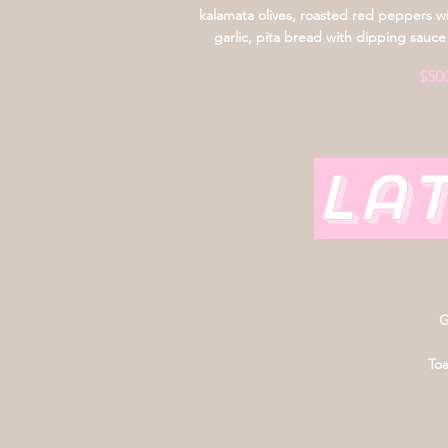
kalamata olives, roasted red peppers w
garlic, pita bread with dipping sauce
$50
La
G
Toa