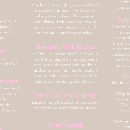
crumb
Chicken breast lightly seasoned and
and a d
breaded then pan seared before
f
baking slow to keep the juices in,
Poly
ust right
then finished with a slice of maple
juices.
Chicken b
ham, provolone cheese a dollop of
seradish
baked
cream sauce and fresh parsley.
auce.
pineappl
brown sug
Breaded Pork Chops
perfectio
en
A “feel like home meal”
! A bone in
added to 
cial
pork chop dipped in an egg wash
and col
den brown.
and lightly dredged with our flour
juices 
and spice mix. Pan fried for a short
Be
time to hold in the juices and then
eppers
baked to a perfect golden brown.
Not inclu
d beef and
 sauce, &
$20 per
Fried Coconut Shrimp
erfect
to your
Large shrimp breaded with co
conut
ze, the
Marke
and fried to a sweet golden brown.
and served
two 
.
Beef tend
Fried Catfish
sea