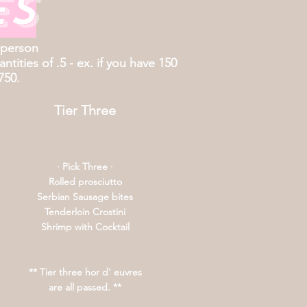
es
 person
tities of .5 - ex. if you have 150
750.
Tier Three
· Pick Three ·
Rolled prosciutto
Serbian Sausage bites
Tenderloin Crostini
Shrimp with Cocktail
** Tier three hor d' euvres
are all passed. **