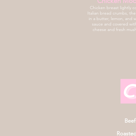
Chicken Mod
Chicken breast lightly c
Italian bread crumbs, th
in a butter, lemon, and 
sauce and covered wit
cheese and fresh mus
C
Beef
Roaste