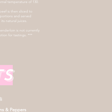
ernal temperature of 130.
eef is then sliced to
portions and served
n its natural juices.
tenderloin is not currently
tion for tastings. ***
ts
i
ns & Peppers