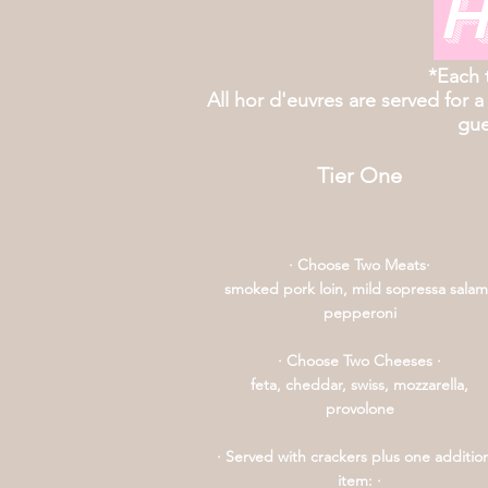
H
*Each 
All hor d'euvres are served for a
gue
Tier One
· Choose Two Meats·
smoked pork loin, mild sopressa salam
pepperoni
· Choose Two Cheeses ·
feta, cheddar, swiss, mozzarella,
provolone
· Served with crackers plus one additio
item: ·