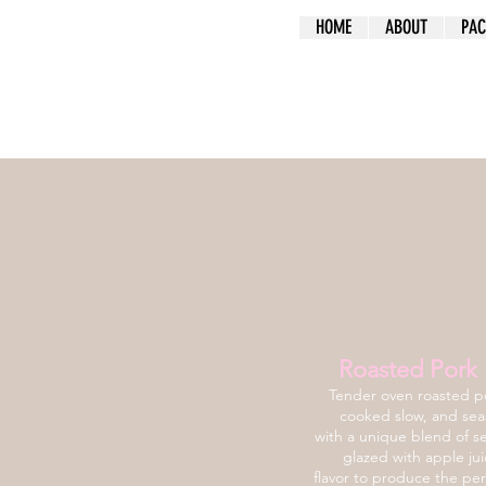
HOME
ABOUT
PAC
Roasted Pork 
Tender oven roasted po
cooked slow, and se
with a unique blend of s
glazed with apple jui
flavor to produce the per