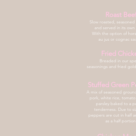
Roast Bee
Slow roasted, seasoned j
and served in its own 
With the option of hor
au jus or cognac s
Fried Chick
Breaded in our spe
seasonings and fried gol
Stuffed Green P
A mix of seasoned groun
pork, white rice, tomato
parsley baked
to a p
tenderness. Due to si
peppers are cut in half 
as a half portion