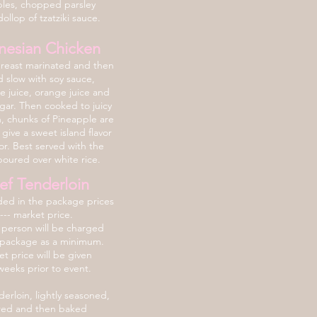
les, chopped parsley
ollop of tzatziki sauce.
nesian Chicken
reast marinated and then
 slow with soy sauce,
e juice, orange juice and
ar. Then cooked to juicy
n, chunks of Pineapple are
give a sweet island flavor
or. Best served with the
poured over white rice.
ef Tenderloin
ded in the package prices
---- market price.
 person will be charged
 package as a minimum.
t price will be given
weeks prior to event.
erloin, lightly seasoned,
red and then baked