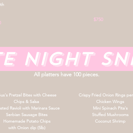
ith
$750
0
te Night S
All platters have 100 pieces.
us's Pretzel Bites with Cheese
Crispy Fried Onion Rings per
Chips & Salsa
Chicken Wings
sted Ravioli with Marinara Sauce
Mini Spinach Pita's
Serbian Sausage Bites
Stuffed Mushrooms
Homemade Potato Chips
Coconut Shrimp
with Onion dip (5lb)