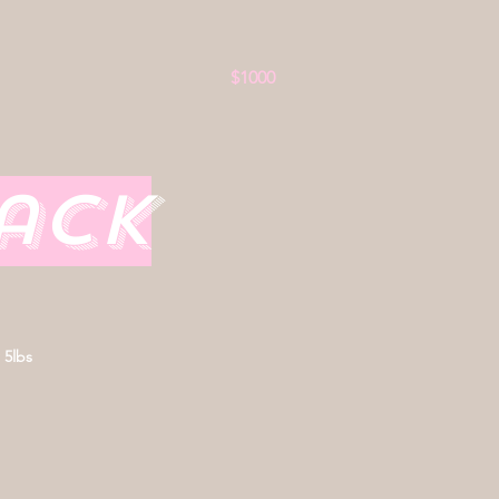
$1000
nack
 5lbs