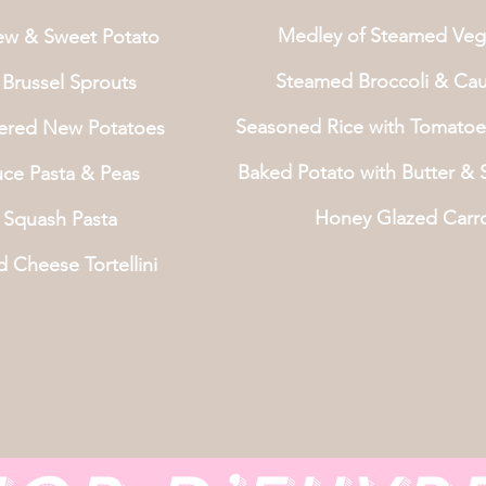
Medley of Steamed Veg
ew & Sweet Potato
Steamed Broccoli & Caul
Brussel Sprouts
Seasoned Rice with Tomatoe
tered New Potatoes
Baked Potato with Butter &
uce Pasta & Peas
Honey Glazed Carr
 Squash Pasta
d Cheese Tortellini