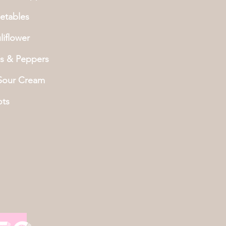
etables
iflower
s & Peppers
 Sour Cream
ots