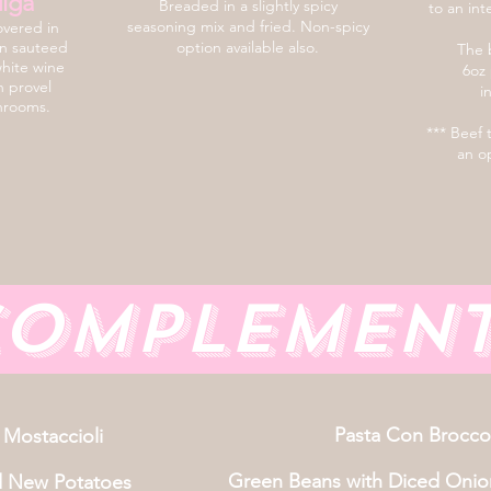
iga
Breaded in a slightly spicy
to an int
seasoning mix and fried. Non-spicy
overed in
en sauteed
option available also.
The b
white wine
6oz 
h provel
i
hrooms.
*** Beef 
an op
omplemen
Pasta Con Broccol
 Mostaccioli
Green Beans with Diced Onio
d New Potatoes