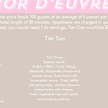
or d’euvr
tier price feeds 100 guests at an average of 6 pieces per
 total length of 30 minutes. Appetizers are charged in quan
sts, you would need 1.5x servings, Tier One would be $
Tier Two
· Pick Three ·
Toasted ravioli,
i,
Buffalo / BBQ / Fried Wings,
Meatballs, Mozzarella cheese and
tomato slices,
Roast beef with
horseradish sauce,
Fried catfish
with spicy mayo,
chicken skewers,
pretzel bites with cheese,
Fresh vegetable tray with ranch,
and smoked pork lion.
nal