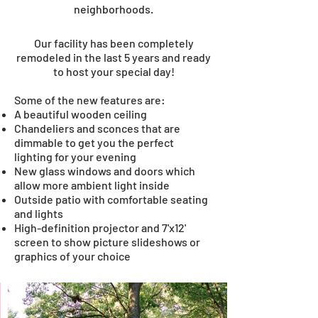
neighborhoods.
Our facility has been completely
remodeled in the last 5 years and ready
to host your special day!
Some of the new features are:
A beautiful wooden ceiling
Chandeliers and sconces that are
dimmable to get you the perfect
W
lighting for your evening
i
New glass windows and doors which
allow more ambient light inside
t
Outside patio with comfortable seating
and lights
h
High-definition projector and 7'x12'
screen to show picture slideshows or
Y
graphics of your choice
o
u