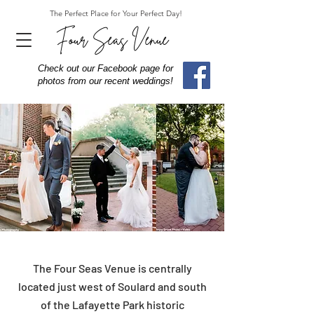
The Perfect Place for Your Perfect Day!
Four Seas Venue
Check out our Facebook page for
photos from our recent weddings!
The Four Seas Venue is centrally
located just west of Soulard and south
of the Lafayette Park historic